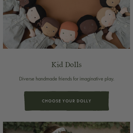
Kid Dolls
Diverse handmade friends for imaginative play.
CHOOSE YOUR DOLLY