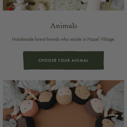
Animals
Handmade forest friends who reside in Hazel Village.
CHOOSE YOUR ANIMAL