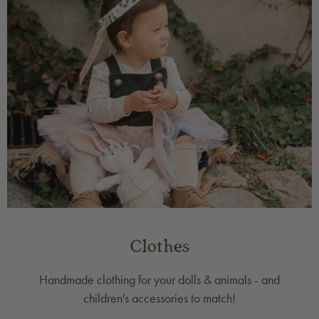
Clothes
Handmade clothing for your dolls & animals - and
children's accessories to match!