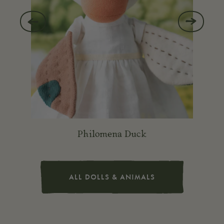
Previous
Next
slide
slide
Philomena Duck
ALL DOLLS & ANIMALS