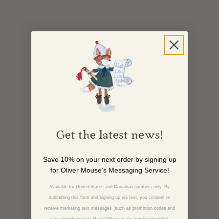
Get the latest news!
Save 10% on your next order by signing up
for Oliver Mouse's Messaging Service!
Available for United States and Canadian numbers only. By
submitting this form and signing up via text, you consent to
receive marketing text messages (such as promotion codes and