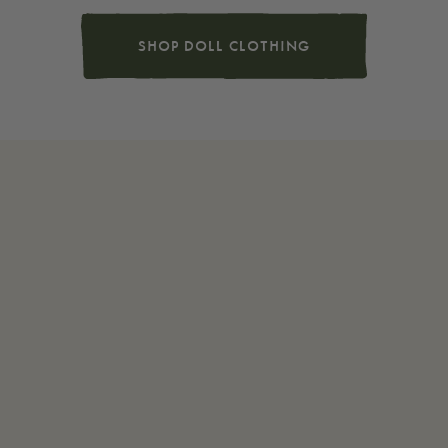
SHOP DOLL CLOTHING