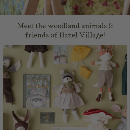
Meet the woodland animals &
friends of Hazel Village!