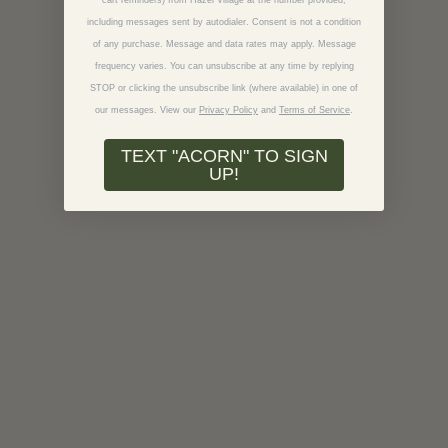
cart reminders) from Hazel Village at the number provided,
including messages sent by autodialer. Consent is not a condition
of any purchase. Message and data rates may apply. Message
frequency varies. You can unsubscribe at any time by replying
STOP or clicking the unsubscribe link (where available) in one of
our messages.
View our
Privacy Policy
and
Terms of Service
.
TEXT "ACORN" TO SIGN
UP!