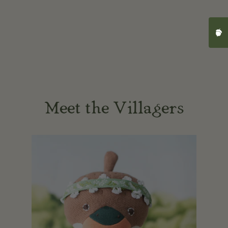
Cli
Meet the Villagers