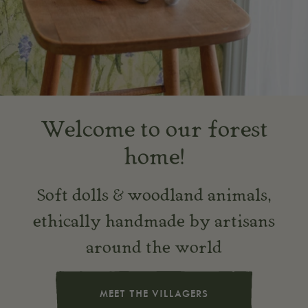
Welcome to our forest
home!
Soft dolls & woodland animals,
ethically handmade by artisans
around the world
MEET THE VILLAGERS