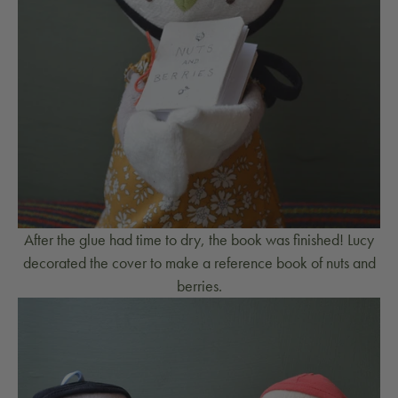
After the glue had time to dry, the book was finished! Lucy
decorated the cover to make a reference book of nuts and
berries.