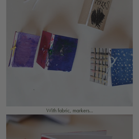
With fabric, markers...