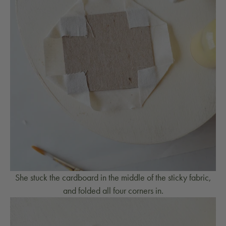
She stuck the cardboard in the middle of the sticky fabric,
and folded all four corners in.