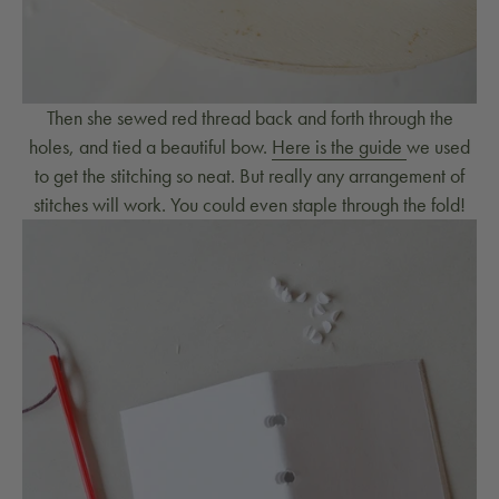
Then she sewed red thread back and forth through the
holes, and tied a beautiful bow.
Here is the guide
we used
to get the stitching so neat. But really any arrangement of
stitches will work. You could even staple through the fold!