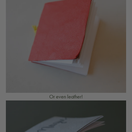
Or even leather!