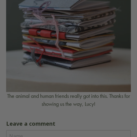
The animal and human friends really got into this. Thanks for
showing us the way, Lucy!
Leave a comment
No
comments
Name