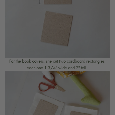
For the book covers, she cut two cardboard rectangles,
each one 1 3/4" wide and 2" tall.