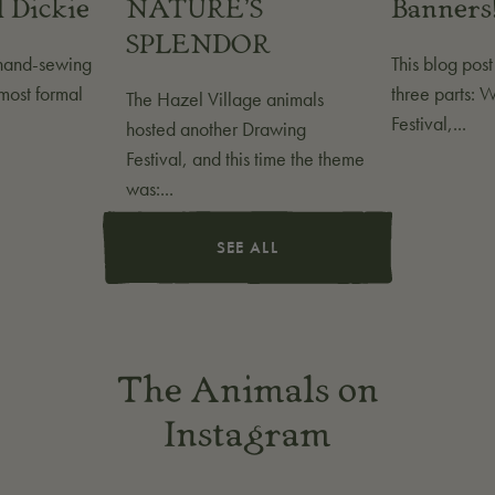
 Dickie
NATURE'S
Banners
SPLENDOR
 hand-sewing
This blog pos
most formal
three parts: 
The Hazel Village animals
Festival,...
hosted another Drawing
Festival, and this time the theme
was:...
SEE ALL
The Animals on
Instagram