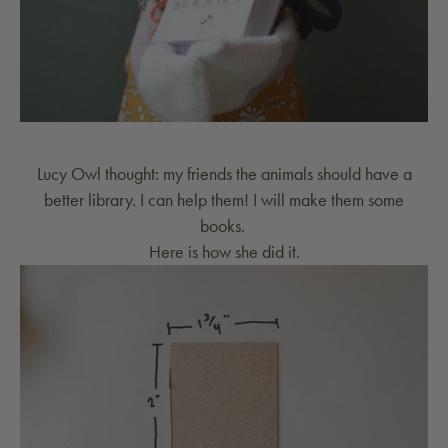
Lucy Owl thought: my friends the animals should have a
better library. I can help them! I will make them some
books.
Here is how she did it.