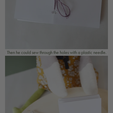
Then he could sew through the holes with a plastic needle.