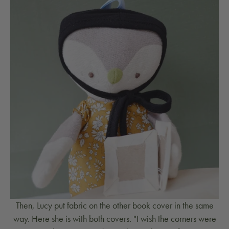
Then, Lucy put fabric on the other book cover in the same
way. Here she is with both covers. "I wish the corners were