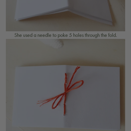
She used a needle to poke 5 holes through the fold.