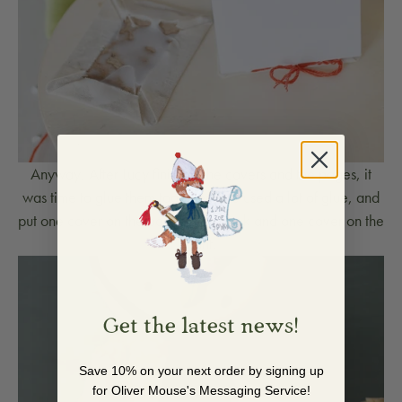
Anyway, After Lucy finished the covers and the pages, it
was time to glue them together. She used a lot of glue, and
put one cover on the back of the book and one cover on the
front.
Get the latest news!
Save 10% on your next order by signing up
for Oliver Mouse's Messaging Service!