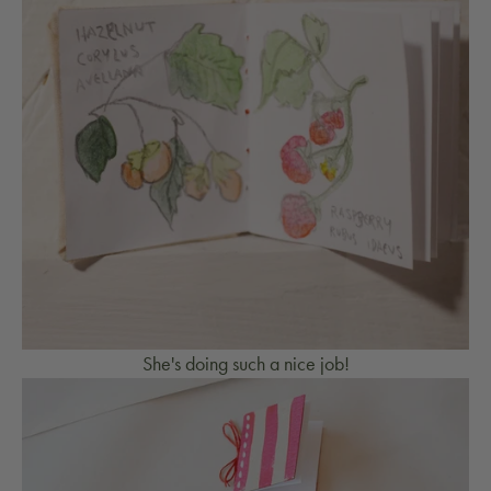
She's doing such a nice job!