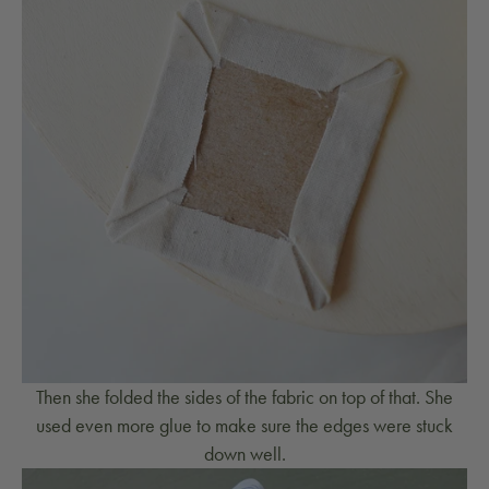
Then she folded the sides of the fabric on top of that. She
used even more glue to make sure the edges were stuck
down well.