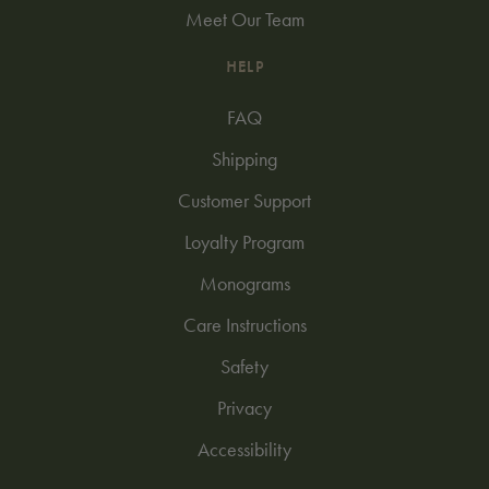
Meet Our Team
HELP
FAQ
Shipping
Customer Support
Loyalty Program
Monograms
Care Instructions
Safety
Privacy
Accessibility