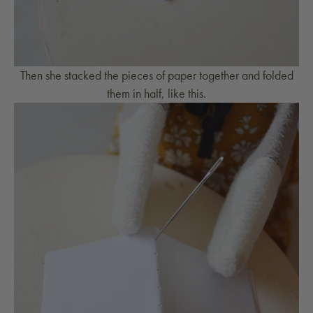
Then she stacked the pieces of paper together and folded
them in half, like this.