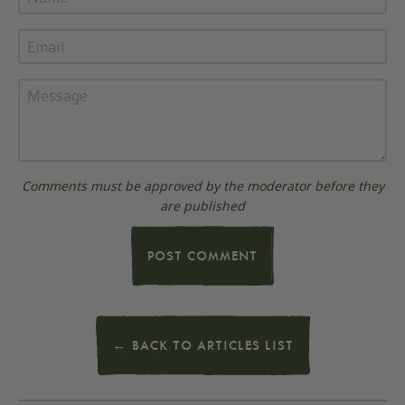
Email
Message
Comments must be approved by the moderator before they
are published
POST COMMENT
← BACK TO ARTICLES LIST