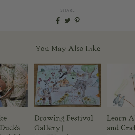
SHARE
Share
Share
Share
on
on
on
Facebook
Twitter
Pinterest
You May Also Like
ke
Drawing Festival
Learn A
Duck's
Gallery |
and Craf