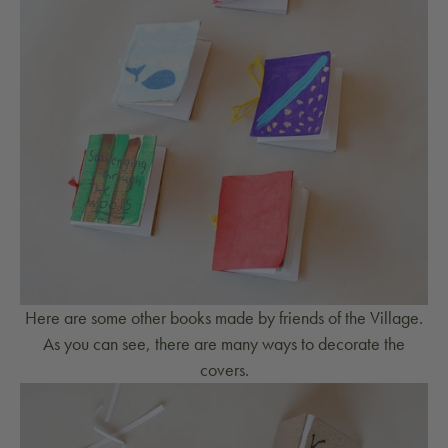
Here are some other books made by friends of the Village.
As you can see, there are many ways to decorate the
covers.