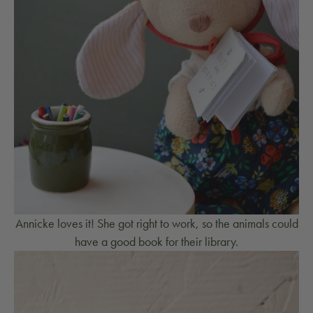
Annicke loves it! She got right to work, so the animals could
have a good book for their library.