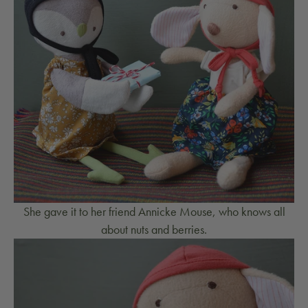
She gave it to her friend Annicke Mouse, who knows all
about nuts and berries.