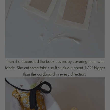
Then she decorated the book covers by covering them with
fabric. She cut some fabric so it stuck out about 1/2" bigger
than the cardboard in every direction.