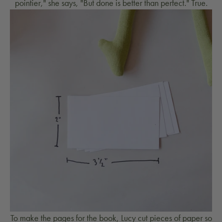
pointier," she says, "But done is better than perfect." True.
To make the pages for the book, Lucy cut pieces of paper so