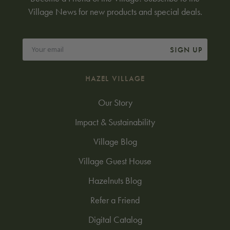
Village News for new products and special deals.
SIGN UP
HAZEL VILLAGE
Our Story
Impact & Sustainability
Village Blog
Village Guest House
Hazelnuts Blog
Refer a Friend
Digital Catalog