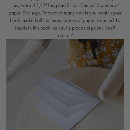
they were 3 1/2" long and 2" tall. She cut 5 pieces of
paper. She says, "However many sheets you want in your
book, make half that many pieces of paper. I wanted 10
sheets in this book, so I cut 5 pieces of paper. See?
Logical!"