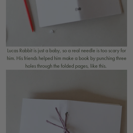
Lucas Rabbit is just a baby, so a real needle is too scary for
him. His friends helped him make a book by punching three
holes through the folded pages, like this.