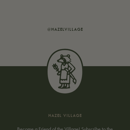
@HAZELVILLAGE
HAZEL VILLAGE
Become a Friend of the Village! Subscribe to the