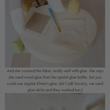
And she covered the fabric really well with glue. She says
she used wood glue from her quaint glue bottle, but you
could use regular Elmer's glue. (At Craft Society, we used
glue sticks and they worked too.)