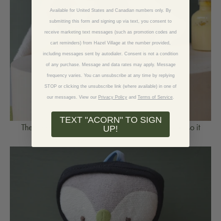
Available for United States and Canadian numbers only. By
submitting this form and signing up via text, you consent to
receive marketing text messages (such as promotion codes and
cart reminders) from Hazel Village at the number provided,
including messages sent by autodialer. Consent is not a condition
of any purchase. Message and data rates may apply. Message
frequency varies. You can unsubscribe at any time by replying
STOP or clicking the unsubscribe link (where available) in one of
our messages.
View our
Privacy Policy
and
Terms of Service
.
TEXT "ACORN" TO SIGN
Then she put a bunch of rocks on top of the book, so it
UP!
would be squashed nice and flat.